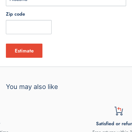
Zip code
Estimate
You may also like
Satisfied or refunded