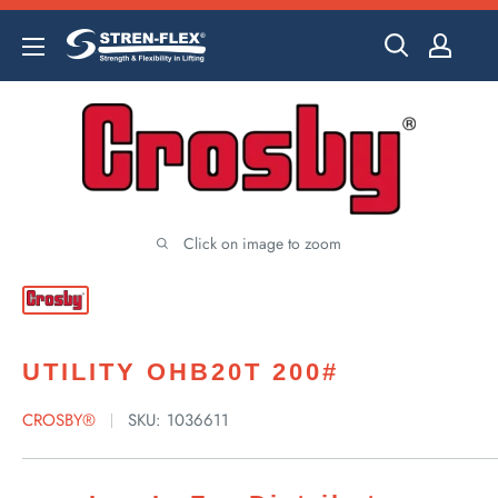
Skip
to
content
Click on image to zoom
UTILITY OHB20T 200#
CROSBY®
SKU:
1036611