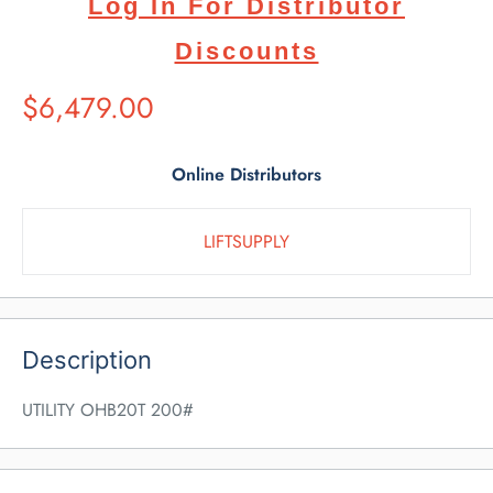
Log In For Distributor
Discounts
Suggested
$6,479.00
Retail
Price
Online Distributors
LIFTSUPPLY
Description
UTILITY OHB20T 200#