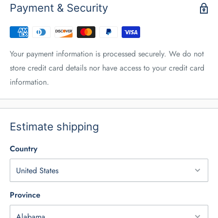
Payment & Security
Your payment information is processed securely. We do not
store credit card details nor have access to your credit card
information.
Estimate shipping
Country
Province