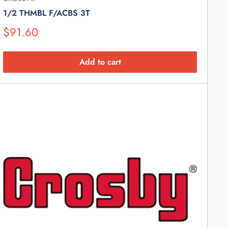
1/2 THMBL F/ACBS 3T
Suggested
$91.60
Retail
Price
Add to cart