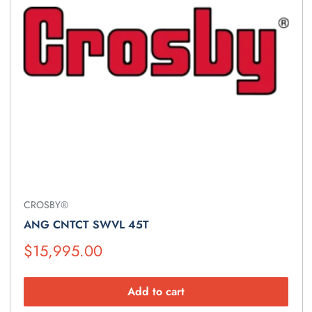
CROSBY®
ANG CNTCT SWVL 45T
Suggested
$15,995.00
Retail
Price
Add to cart