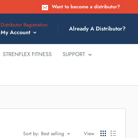
Want to become a distributor?
Distributor Registration
Already A Distributor?
My Account
STRENFLEX FITNESS
SUPPORT
Sort by: Best selling
View