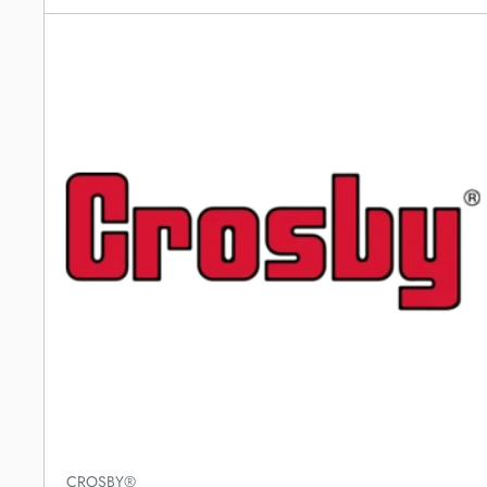
CROSBY®