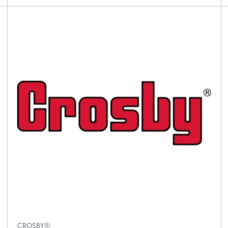
CROSBY®