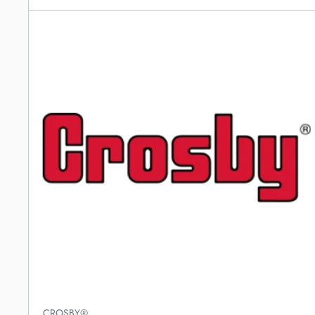
CROSBY®