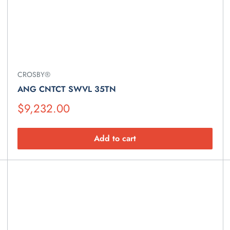
CROSBY®
ANG CNTCT SWVL 35TN
Suggested
$9,232.00
Retail
Price
Add to cart