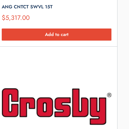
ANG CNTCT SWVL 15T
Suggested
$5,317.00
Retail
Price
Add to cart