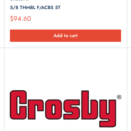
5/8 THMBL F/ACBS 5T
Suggested
$94.60
Retail
Price
Add to cart