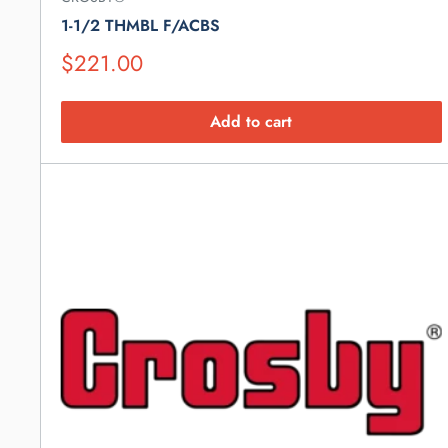
1-1/2 THMBL F/ACBS
Suggested
$221.00
Retail
Price
Add to cart