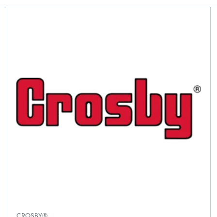
CROSBY®