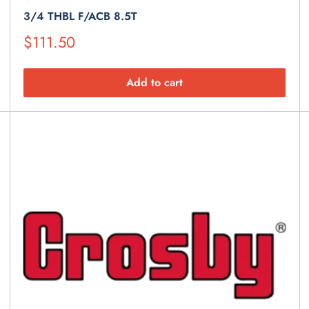
3/4 THBL F/ACB 8.5T
Suggested
$111.50
Retail
Price
Add to cart