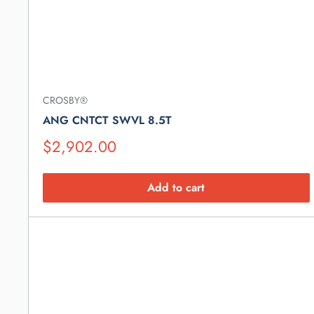
CROSBY®
ANG CNTCT SWVL 8.5T
Suggested
$2,902.00
Retail
Price
Add to cart