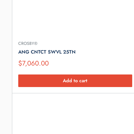
CROSBY®
ANG CNTCT SWVL 25TN
Suggested
$7,060.00
Retail
Price
Add to cart