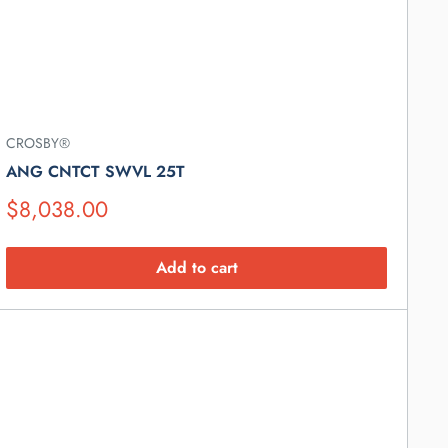
CROSBY®
ANG CNTCT SWVL 25T
Suggested
$8,038.00
Retail
Price
Add to cart