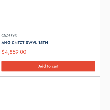
CROSBY®
ANG CNTCT SWVL 15TN
Suggested
$4,859.00
Retail
Price
Add to cart