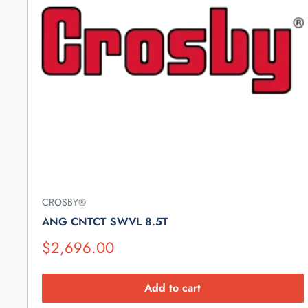
CROSBY®
ANG CNTCT SWVL 8.5T
Suggested
$2,696.00
Retail
Price
Add to cart