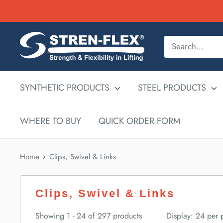
Skip
to
content
SYNTHETIC PRODUCTS
STEEL PRODUCTS
WHERE TO BUY
QUICK ORDER FORM
Home
Clips, Swivel & Links
Clips, Swivel & Links
Showing 1 - 24 of 297 products
Display: 24 per