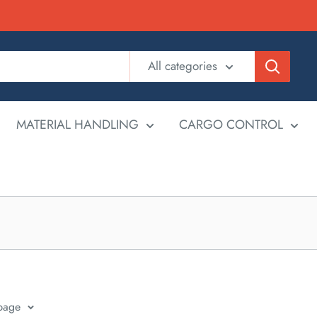
All categories
MATERIAL HANDLING
CARGO CONTROL
 page