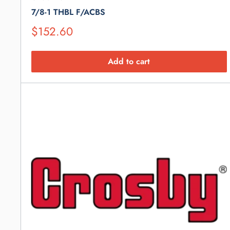
7/8-1 THBL F/ACBS
Suggested
$152.60
Retail
Price
Add to cart