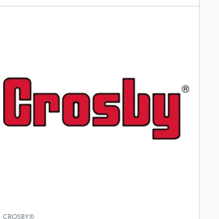
CROSBY®