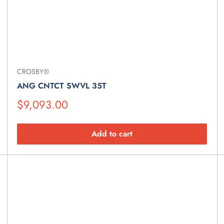
CROSBY®
ANG CNTCT SWVL 35T
Suggested
$9,093.00
Retail
Price
Add to cart