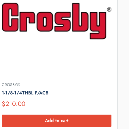
CROSBY®
1-1/8-1/4THBL F/ACB
Suggested
$210.00
Retail
Price
Add to cart