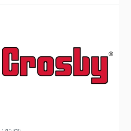
CROSBY®