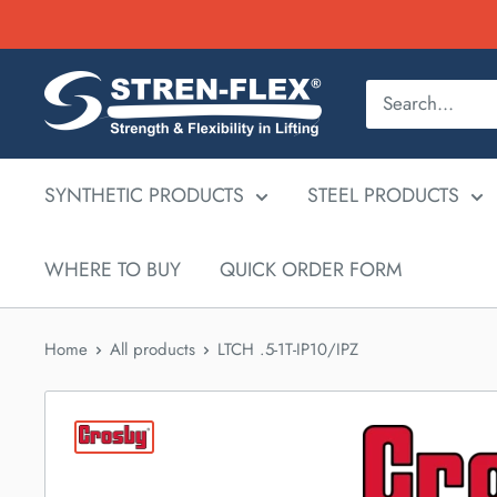
Skip
to
content
SYNTHETIC PRODUCTS
STEEL PRODUCTS
WHERE TO BUY
QUICK ORDER FORM
Home
All products
LTCH .5-1T-IP10/IPZ