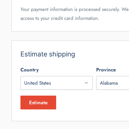
Your payment information is processed securely. We 
access to your credit card information.
Estimate shipping
Country
Province
Estimate