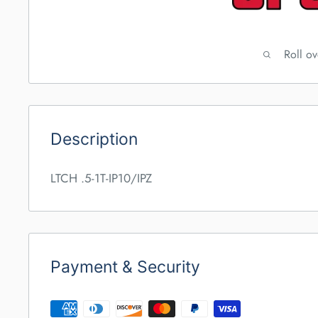
Roll o
Description
LTCH .5-1T-IP10/IPZ
Payment & Security