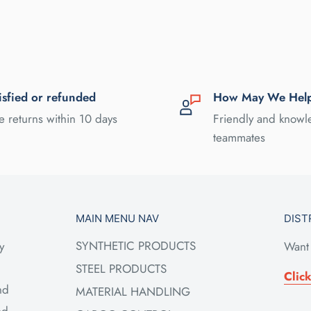
isfied or refunded
How May We Hel
e returns within 10 days
Friendly and know
teammates
MAIN MENU NAV
DIST
SYNTHETIC PRODUCTS
y
Want 
STEEL PRODUCTS
Clic
nd
MATERIAL HANDLING
ed