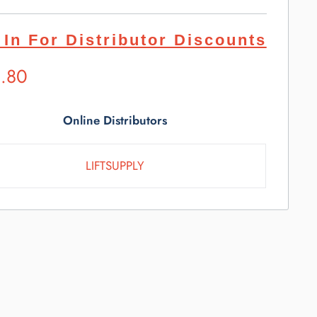
 In For Distributor Discounts
ested
1.80
l
e
Online Distributors
LIFTSUPPLY