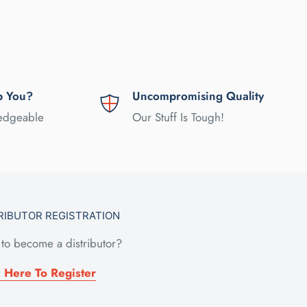
p You?
Uncompromising Quality
ledgeable
Our Stuff Is Tough!
RIBUTOR REGISTRATION
to become a distributor?
k Here To Register