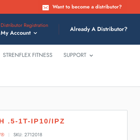
Want to become a distributor?
Distributor Registration
Already A Distributor?
My Account
STRENFLEX FITNESS
SUPPORT
H .5-1T-IP10/IPZ
Y®
SKU:
2712018