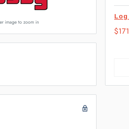
Log
ver image to zoom in
Sugg
$17
Retai
Pric