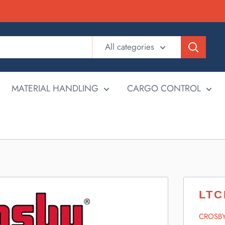
All categories
MATERIAL HANDLING
CARGO CONTROL
LTC
CROSB