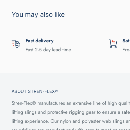
You may also like
Fast delivery
Sat
Fast 2-5 day lead time
Fre
ABOUT STREN-FLEX®
Stren-Flex® manufactures an extensive line of high qualit
lifting slings and protective rigging gear to ensure a safe
lifting experience. Our nylon and polyester web slings a
roundslings are manufactured with care to meet or exce