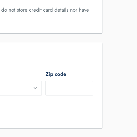
do not store credit card details nor have
Zip code