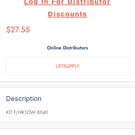
Log In For Distributor
Discounts
Suggested
$27.55
Retail
Price
Online Distributors
LIFTSUPPLY
Description
KIT F/HR125M 8X40