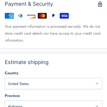
Payment & Security
Your payment information is processed securely. We do not
store credit card details nor have access to your credit card
information.
Estimate shipping
Country
Province