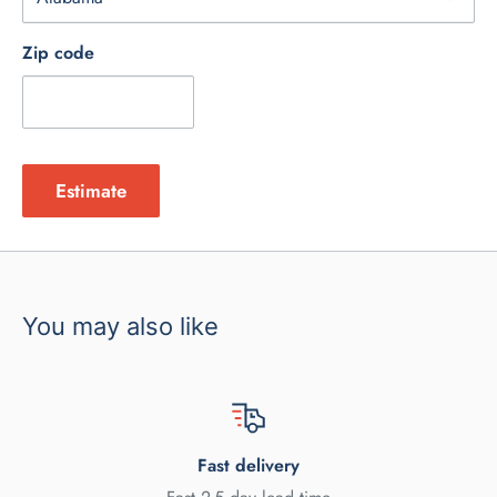
Zip code
Estimate
You may also like
Fast delivery