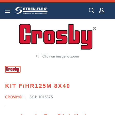
Skip
to
content
Click on image to zoom
KIT F/HR125M 8X40
CROSBY®
SKU:
1015875