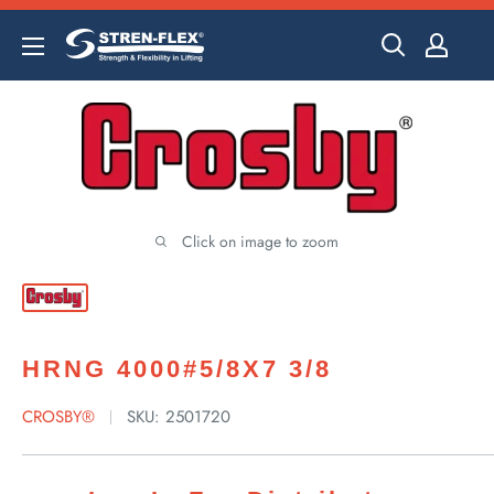
Skip
to
content
Click on image to zoom
HRNG 4000#5/8X7 3/8
CROSBY®
SKU:
2501720