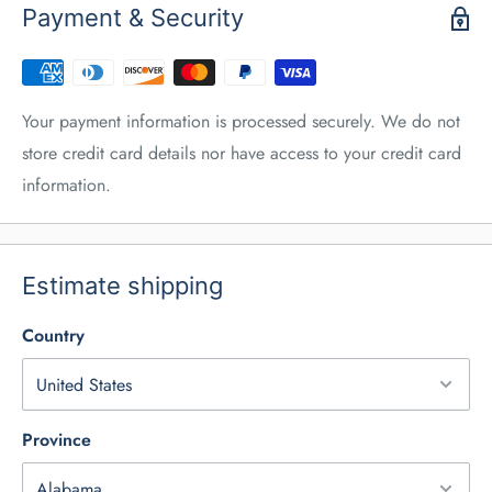
Payment & Security
Your payment information is processed securely. We do not
store credit card details nor have access to your credit card
information.
Estimate shipping
Country
Province