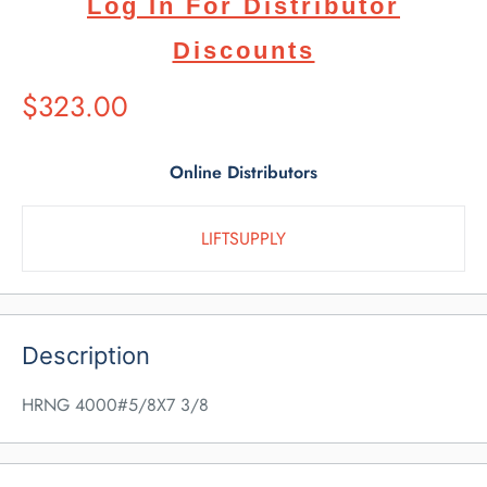
Log In For Distributor
Discounts
Suggested
$323.00
Retail
Price
Online Distributors
LIFTSUPPLY
Description
HRNG 4000#5/8X7 3/8