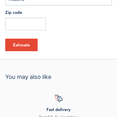
Zip code
Estimate
You may also like
Fast delivery