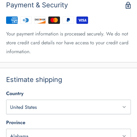
Payment & Security
Your payment information is processed securely. We do not
store credit card details nor have access to your credit card
information.
Estimate shipping
Country
Province