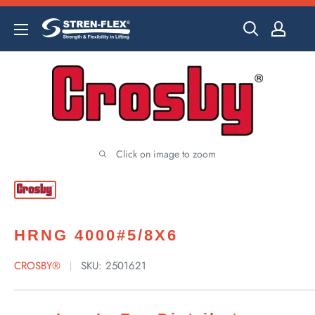
Skip
to
content
Click on image to zoom
HRNG 4000#5/8X6
CROSBY®
SKU:
2501621