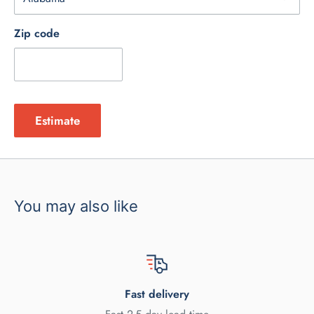
Zip code
Estimate
You may also like
Fast delivery