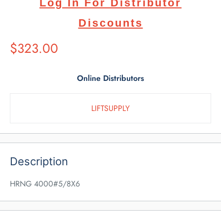
Log In For Distributor
Discounts
Suggested
$323.00
Retail
Price
Online Distributors
LIFTSUPPLY
Description
HRNG 4000#5/8X6