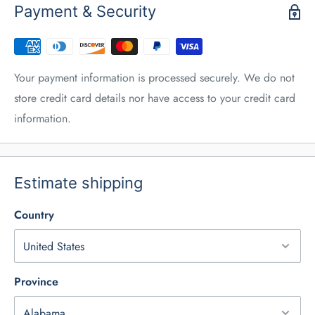
Payment & Security
Your payment information is processed securely. We do not
store credit card details nor have access to your credit card
information.
Estimate shipping
Country
Province