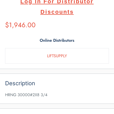
Log In For Distributor
Discounts
Suggested
$1,946.00
Retail
Price
Online Distributors
LIFTSUPPLY
Description
HRNG 30000#2X8 3/4