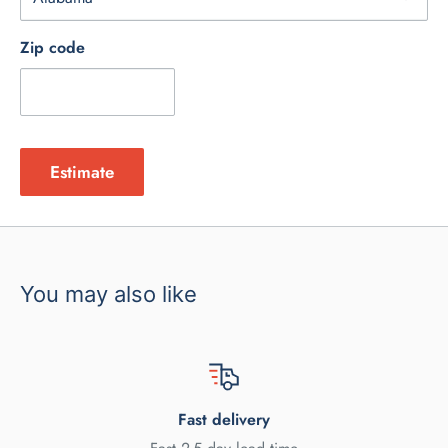
Zip code
Estimate
You may also like
Fast delivery