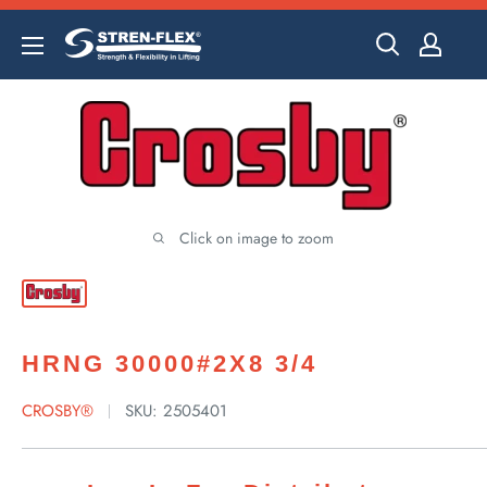
Skip
to
content
Click on image to zoom
HRNG 30000#2X8 3/4
CROSBY®
SKU:
2505401