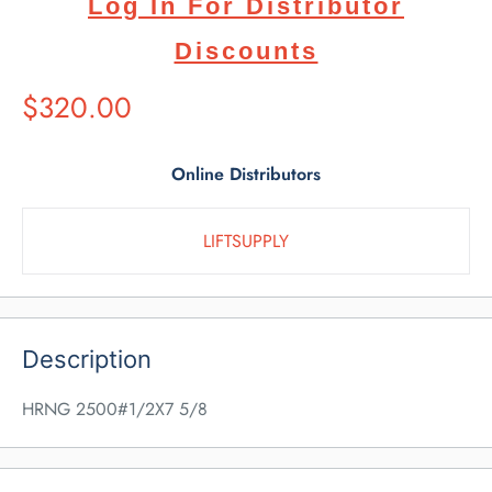
Log In For Distributor
Discounts
Suggested
$320.00
Retail
Price
Online Distributors
LIFTSUPPLY
Description
HRNG 2500#1/2X7 5/8