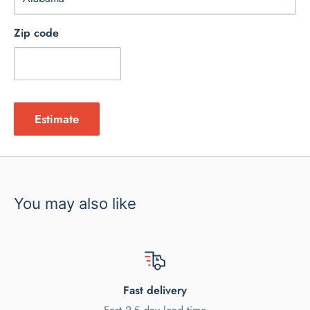
Zip code
Estimate
You may also like
Fast delivery