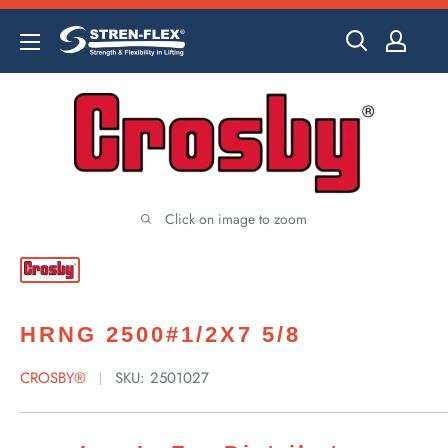
Skip
to
content
Click on image to zoom
HRNG 2500#1/2X7 5/8
CROSBY®
SKU:
2501027