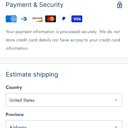
Payment & Security
Your payment information is processed securely. We do not
store credit card details nor have access to your credit card
information.
Estimate shipping
Country
Province