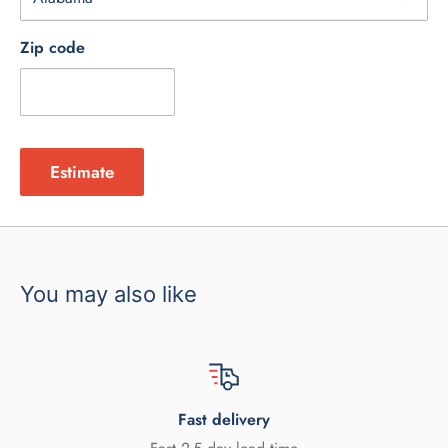
Zip code
Estimate
You may also like
Fast delivery