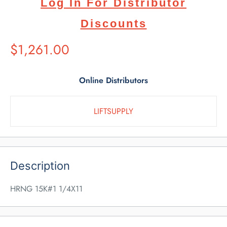
Log In For Distributor
Discounts
Suggested
$1,261.00
Retail
Price
Online Distributors
LIFTSUPPLY
Description
HRNG 15K#1 1/4X11