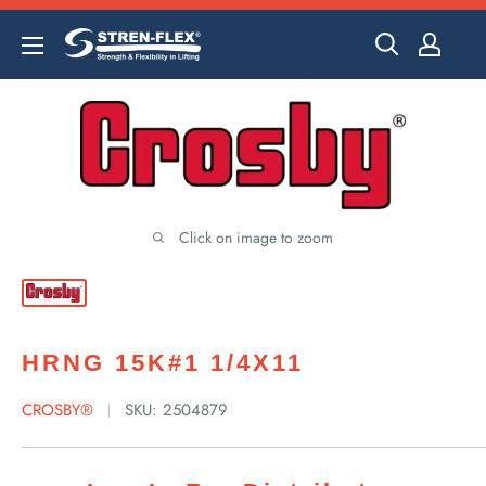
Skip
to
content
Click on image to zoom
HRNG 15K#1 1/4X11
CROSBY®
SKU:
2504879