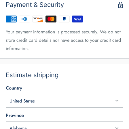
Payment & Security
Your payment information is processed securely. We do not
store credit card details nor have access to your credit card
information.
Estimate shipping
Country
Province