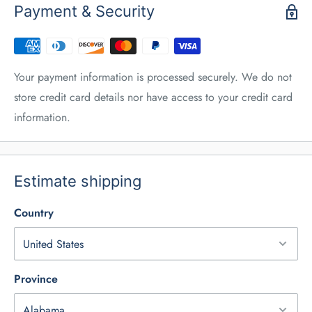
Payment & Security
Your payment information is processed securely. We do not
store credit card details nor have access to your credit card
information.
Estimate shipping
Country
Province