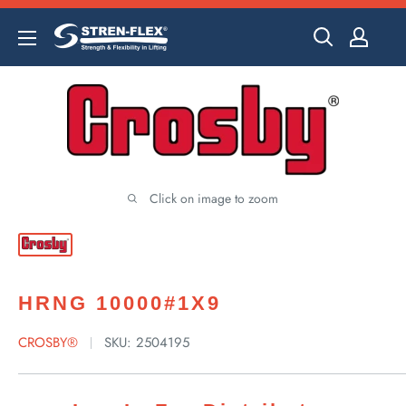
Skip
to
content
Click on image to zoom
HRNG 10000#1X9
CROSBY®
SKU:
2504195