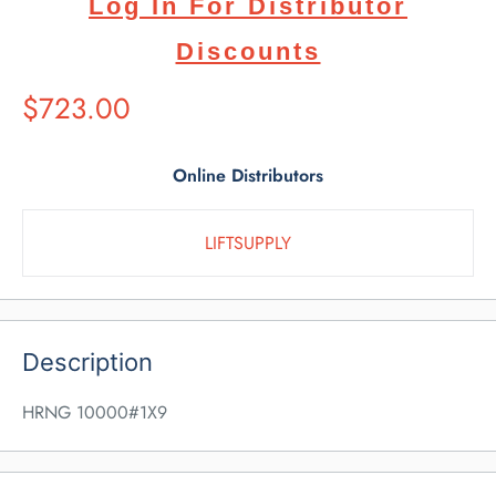
Log In For Distributor
Discounts
Suggested
$723.00
Retail
Price
Online Distributors
LIFTSUPPLY
Description
HRNG 10000#1X9