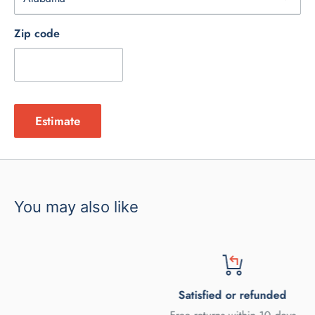
Zip code
Estimate
You may also like
Satisfied or refunded