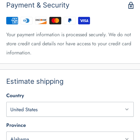
Payment & Security
Your payment information is processed securely. We do not
store credit card details nor have access to your credit card
information.
Estimate shipping
Country
Province