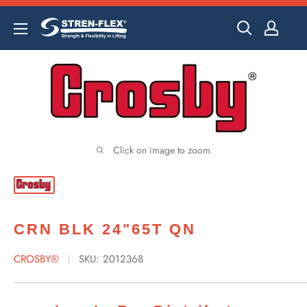
Skip
to
content
Click on image to zoom
CRN BLK 24"65T QN
CROSBY®
SKU:
2012368