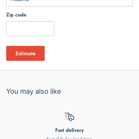
Zip code
Estimate
You may also like
Fast delivery