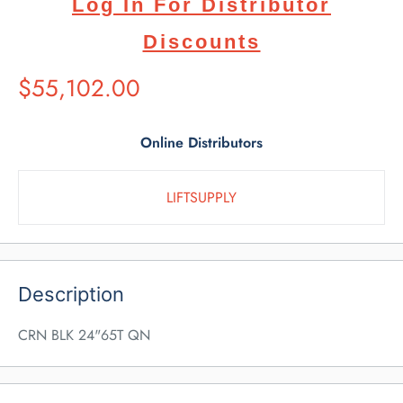
Log In For Distributor
Discounts
Suggested
$55,102.00
Retail
Price
Online Distributors
LIFTSUPPLY
Description
CRN BLK 24"65T QN