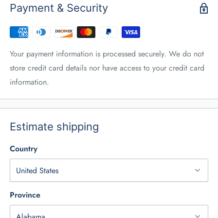
Payment & Security
Your payment information is processed securely. We do not
store credit card details nor have access to your credit card
information.
Estimate shipping
Country
Province