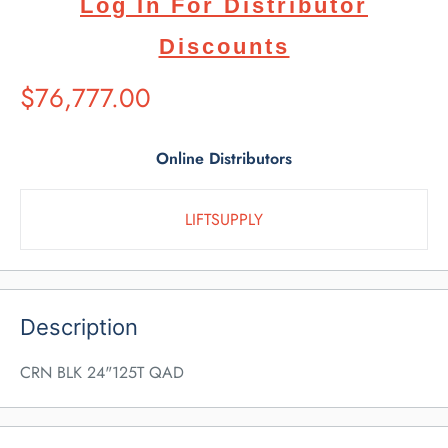
Log In For Distributor
Discounts
Suggested
$76,777.00
Retail
Price
Online Distributors
LIFTSUPPLY
Description
CRN BLK 24"125T QAD