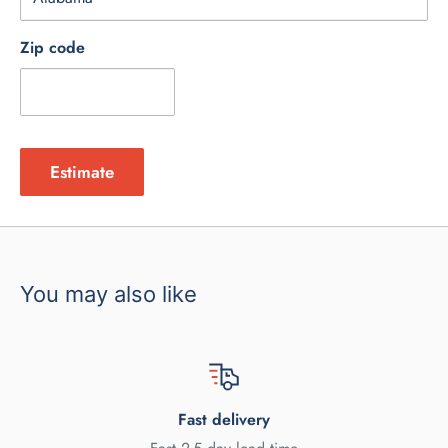
Zip code
Estimate
You may also like
Fast delivery