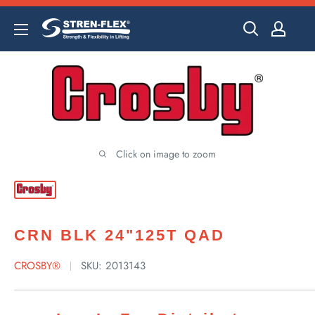
Skip
to
content
Click on image to zoom
CRN BLK 24"125T QAD
CROSBY®
SKU:
2013143