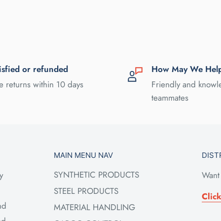
isfied or refunded
How May We Hel
e returns within 10 days
Friendly and know
teammates
MAIN MENU NAV
DIST
SYNTHETIC PRODUCTS
y
Want 
STEEL PRODUCTS
Clic
nd
MATERIAL HANDLING
ed