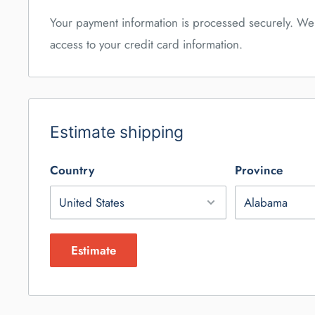
Your payment information is processed securely. We 
access to your credit card information.
Estimate shipping
Country
Province
Estimate