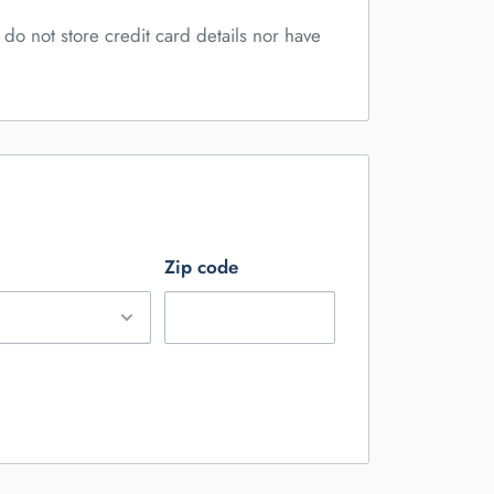
do not store credit card details nor have
Zip code