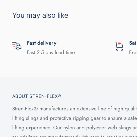
You may also like
Fast delivery
Sat
Fast 2-5 day lead time
Fre
ABOUT STREN-FLEX®
Stren-Flex® manufactures an extensive line of high qualit
lifting slings and protective rigging gear to ensure a safe
lifting experience. Our nylon and polyester web slings a
roundslings are manufactured with care to meet or exce