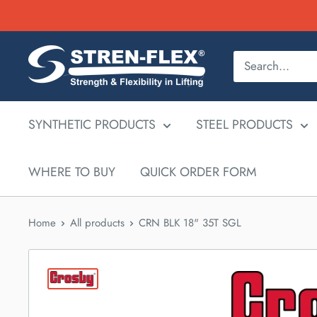
Skip
to
content
SYNTHETIC PRODUCTS
STEEL PRODUCTS
WHERE TO BUY
QUICK ORDER FORM
Home
All products
CRN BLK 18" 35T SGL