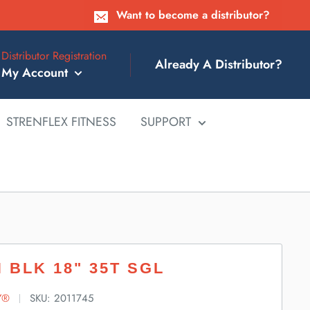
Want to become a distributor?
Distributor Registration
Already A Distributor?
My Account
STRENFLEX FITNESS
SUPPORT
 BLK 18" 35T SGL
Y®
SKU:
2011745