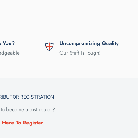
p You?
Uncompromising Quality
ledgeable
Our Stuff Is Tough!
RIBUTOR REGISTRATION
to become a distributor?
k Here To Register