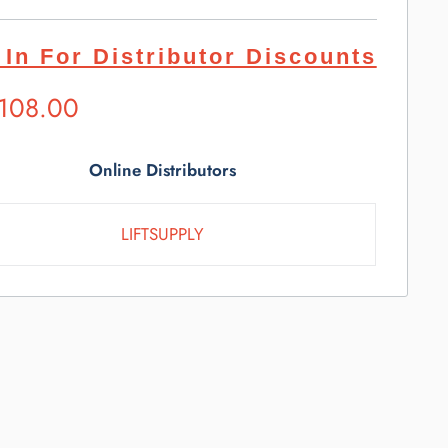
 In For Distributor Discounts
ested
,108.00
l
e
Online Distributors
LIFTSUPPLY