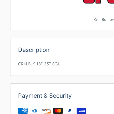
Roll o
Description
CRN BLK 18" 35T SGL
Payment & Security