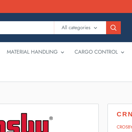
All categories
MATERIAL HANDLING
CARGO CONTROL
CRN
CROSB