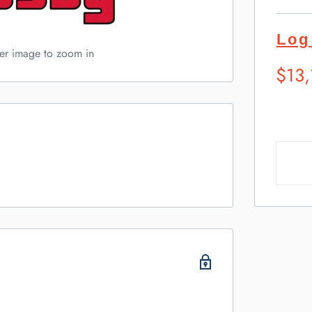
Log
ver image to zoom in
Sugg
$13
Retai
Pric