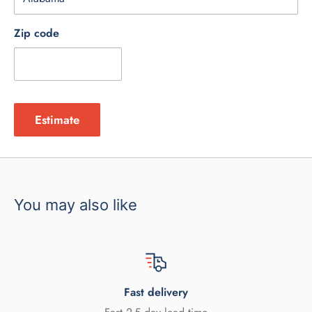
Zip code
Estimate
You may also like
Fast delivery