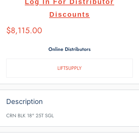
Log In For Distributor
Discounts
Suggested
$8,115.00
Retail
Price
Online Distributors
LIFTSUPPLY
Description
CRN BLK 18" 25T SGL