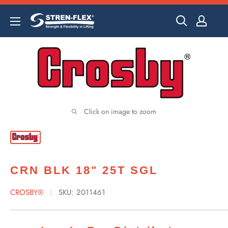
Skip
to
content
Click on image to zoom
CRN BLK 18" 25T SGL
CROSBY®
SKU:
2011461