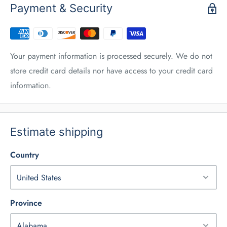
Payment & Security
Your payment information is processed securely. We do not
store credit card details nor have access to your credit card
information.
Estimate shipping
Country
Province