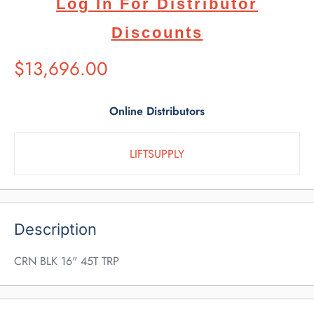
Log In For Distributor
Discounts
Suggested
$13,696.00
Retail
Price
Online Distributors
LIFTSUPPLY
Description
CRN BLK 16" 45T TRP