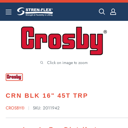
Skip
to
content
Click on image to zoom
CRN BLK 16" 45T TRP
CROSBY®
SKU:
2011942