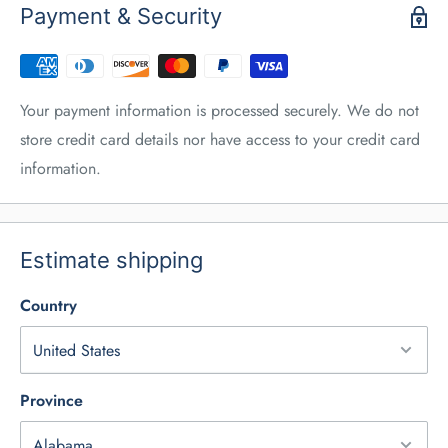
Payment & Security
Your payment information is processed securely. We do not
store credit card details nor have access to your credit card
information.
Estimate shipping
Country
Province