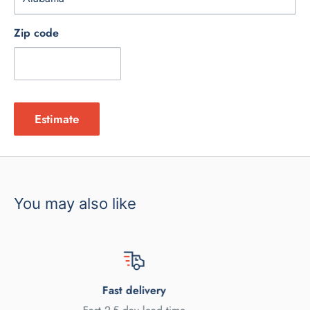
Zip code
Estimate
You may also like
y
Satisfied or ref