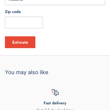
Zip code
Estimate
You may also like
Fast delivery