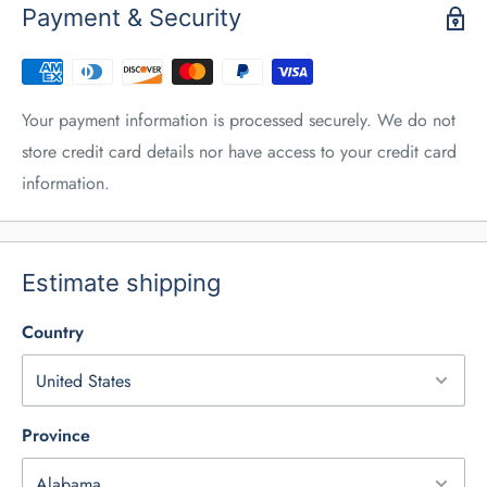
Payment & Security
Your payment information is processed securely. We do not
store credit card details nor have access to your credit card
information.
Estimate shipping
Country
Province