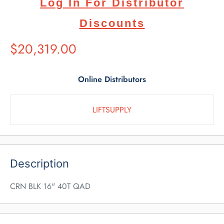
Log In For Distributor
Discounts
Suggested
$20,319.00
Retail
Price
Online Distributors
LIFTSUPPLY
Description
CRN BLK 16" 40T QAD