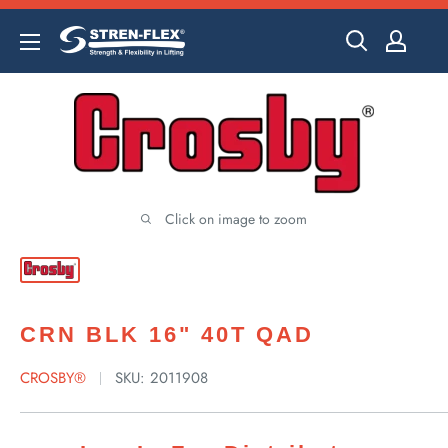
Skip
to
content
Click on image to zoom
CRN BLK 16" 40T QAD
CROSBY®
SKU:
2011908