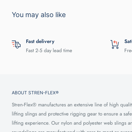
You may also like
Fast delivery
Sat
Fast 2-5 day lead time
Fre
ABOUT STREN-FLEX®
Stren-Flex® manufactures an extensive line of high qualit
lifting slings and protective rigging gear to ensure a safe
lifting experience. Our nylon and polyester web slings a
roundslings are manufactured with care to meet or exce