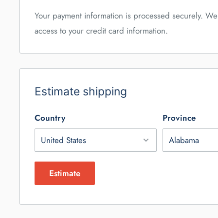
Your payment information is processed securely. We 
access to your credit card information.
Estimate shipping
Country
Province
Estimate