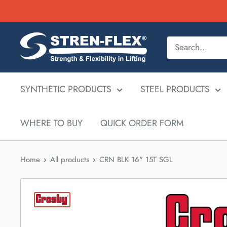
Skip
to
content
SYNTHETIC PRODUCTS
STEEL PRODUCTS
WHERE TO BUY
QUICK ORDER FORM
Home
All products
CRN BLK 16" 15T SGL