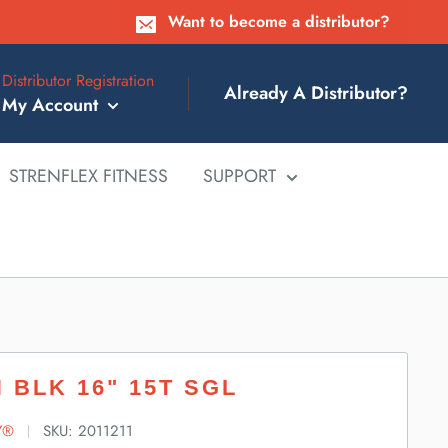
Want to become a distributor?
Distributor Registration
Already A Distributor?
My Account
STRENFLEX FITNESS
SUPPORT
 BLK 16" 15T SGL
Y®
SKU:
2011211