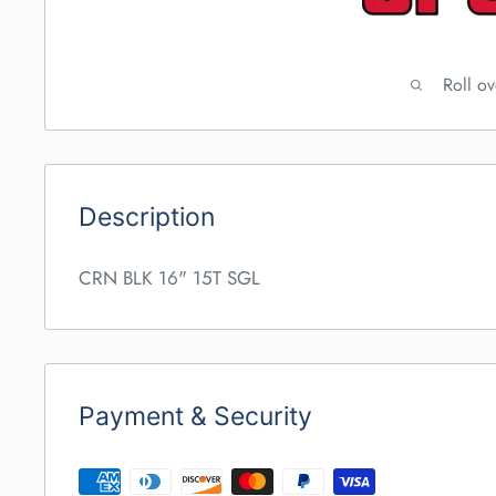
Roll o
Description
CRN BLK 16" 15T SGL
Payment & Security