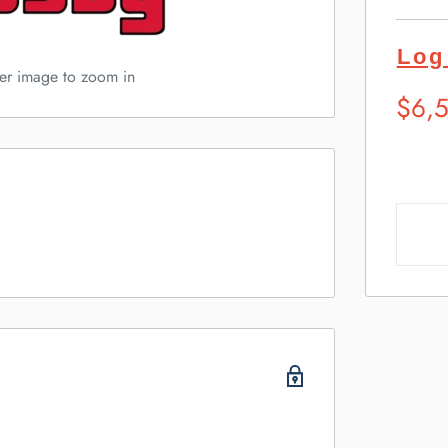
Log
ver image to zoom in
Sugg
$6,
Retai
Pric