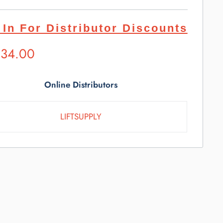
 In For Distributor Discounts
ested
534.00
l
e
Online Distributors
LIFTSUPPLY