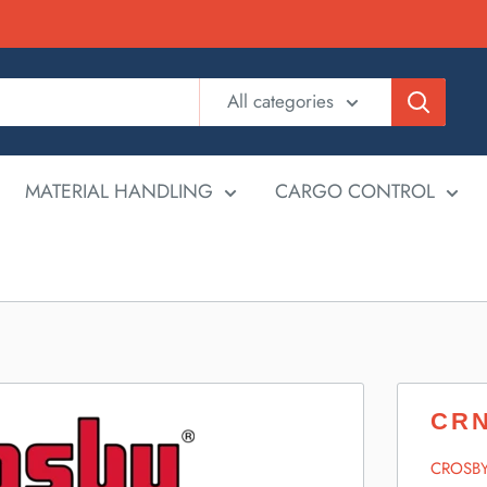
All categories
MATERIAL HANDLING
CARGO CONTROL
CRN
CROSB