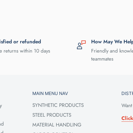
isfied or refunded
How May We Hel
e returns within 10 days
Friendly and know
teammates
MAIN MENU NAV
DIST
SYNTHETIC PRODUCTS
y
Want 
STEEL PRODUCTS
Clic
nd
MATERIAL HANDLING
ed