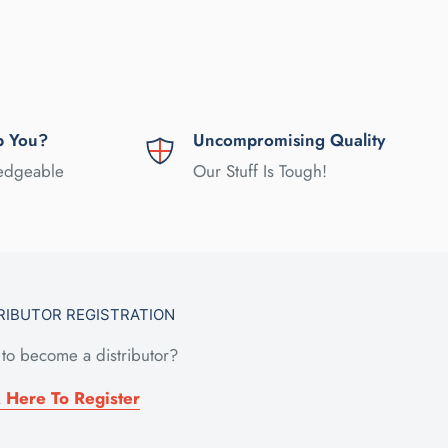
p You?
Uncompromising Quality
ledgeable
Our Stuff Is Tough!
RIBUTOR REGISTRATION
to become a distributor?
k Here To Register