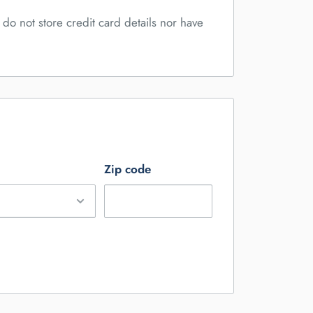
do not store credit card details nor have
Zip code