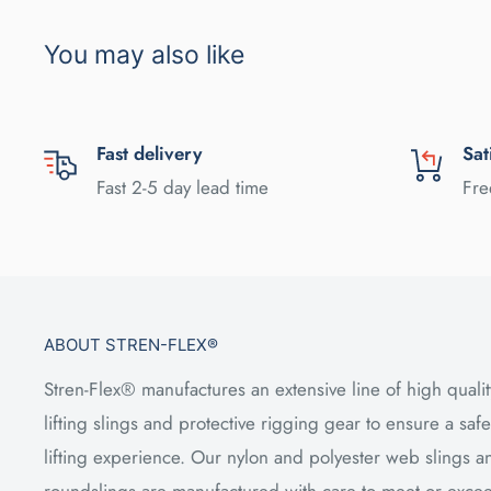
You may also like
Fast delivery
Sat
Fast 2-5 day lead time
Fre
ABOUT STREN-FLEX®
Stren-Flex® manufactures an extensive line of high qualit
lifting slings and protective rigging gear to ensure a safe
lifting experience. Our nylon and polyester web slings a
roundslings are manufactured with care to meet or exce