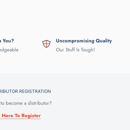
p You?
Uncompromising Quality
ledgeable
Our Stuff Is Tough!
RIBUTOR REGISTRATION
to become a distributor?
k Here To Register