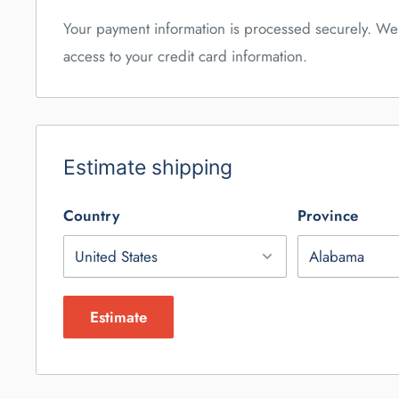
Your payment information is processed securely. We 
access to your credit card information.
Estimate shipping
Country
Province
Estimate