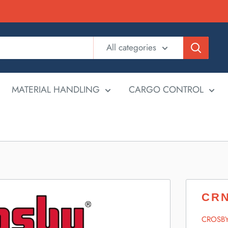
All categories
MATERIAL HANDLING
CARGO CONTROL
CRN
CROSB