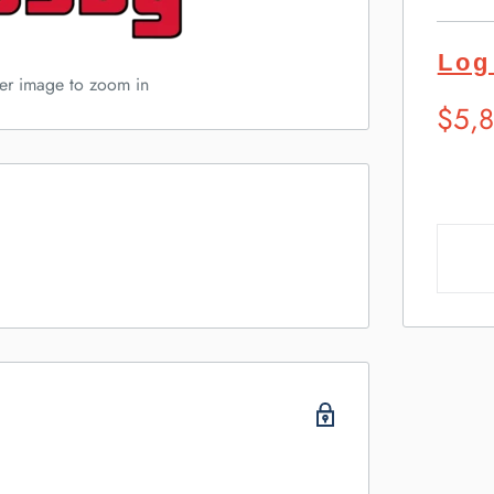
Log
ver image to zoom in
Sugg
$5,
Retai
Pric