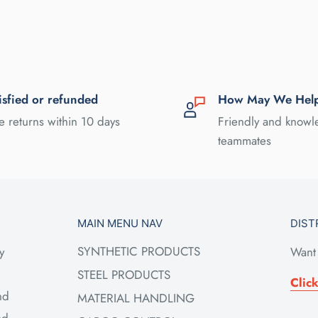
isfied or refunded
How May We Hel
e returns within 10 days
Friendly and know
teammates
MAIN MENU NAV
DIST
SYNTHETIC PRODUCTS
y
Want 
STEEL PRODUCTS
Clic
nd
MATERIAL HANDLING
ed