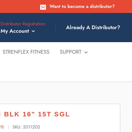
Want to become a distributor?
Distributor Registration
Already A Distributor?
My Account
STRENFLEX FITNESS
SUPPORT
 BLK 16" 15T SGL
Y®
SKU:
2011202