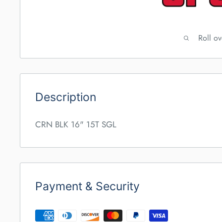
Roll o
Description
CRN BLK 16" 15T SGL
Payment & Security