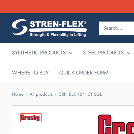
Skip
to
content
SYNTHETIC PRODUCTS
STEEL PRODUCTS
WHERE TO BUY
QUICK ORDER FORM
Home
All products
CRN BLK 16" 15T SGL