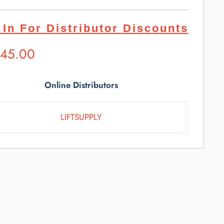
 In For Distributor Discounts
ested
845.00
l
e
Online Distributors
LIFTSUPPLY