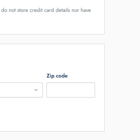
do not store credit card details nor have
Zip code