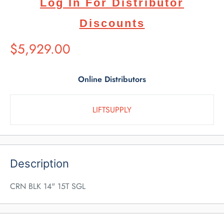
Log In For Distributor
Discounts
Suggested
$5,929.00
Retail
Price
Online Distributors
LIFTSUPPLY
Description
CRN BLK 14" 15T SGL