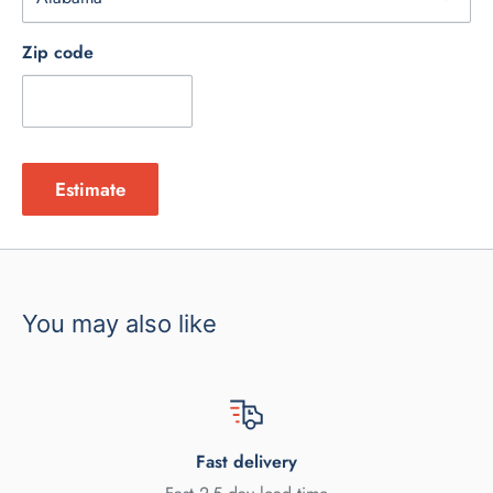
Zip code
Estimate
You may also like
Fast delivery