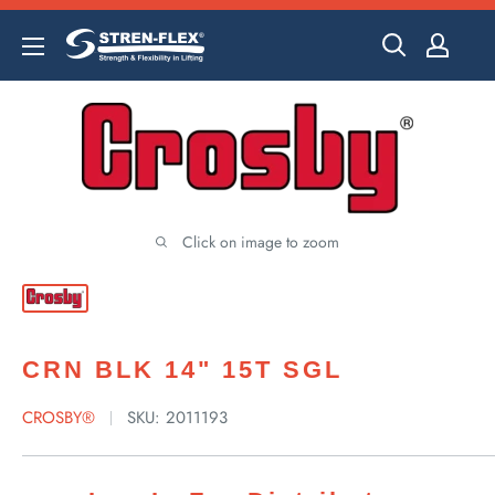
Skip
to
content
Click on image to zoom
CRN BLK 14" 15T SGL
CROSBY®
SKU:
2011193