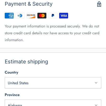
Payment & Security
Your payment information is processed securely. We do not
store credit card details nor have access to your credit card
information.
Estimate shipping
Country
Province