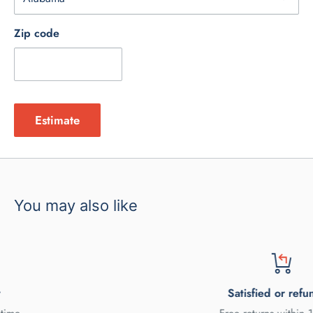
Zip code
Estimate
You may also like
Satisfied or refunded