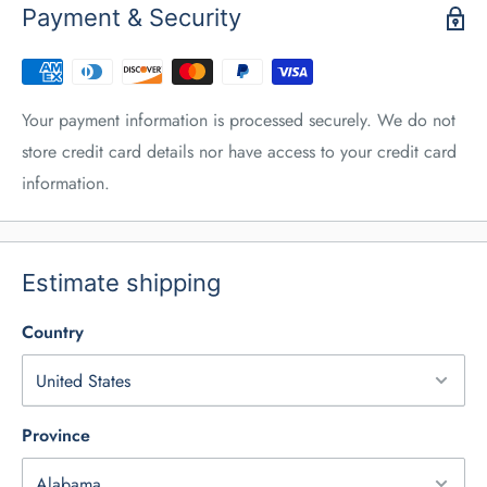
Payment & Security
Your payment information is processed securely. We do not
store credit card details nor have access to your credit card
information.
Estimate shipping
Country
Province