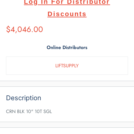
Log In For Distributor
Discounts
Suggested
$4,046.00
Retail
Price
Online Distributors
LIFTSUPPLY
Description
CRN BLK 10" 10T SGL