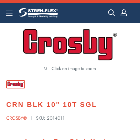
Skip
to
content
Click on image to zoom
CRN BLK 10" 10T SGL
CROSBY®
SKU:
2014011