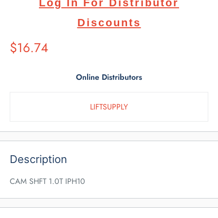
Log In For Distributor
Discounts
Suggested
$16.74
Retail
Price
Online Distributors
LIFTSUPPLY
Description
CAM SHFT 1.0T IPH10