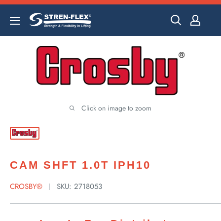
Skip
to
content
Click on image to zoom
CAM SHFT 1.0T IPH10
CROSBY®
SKU:
2718053