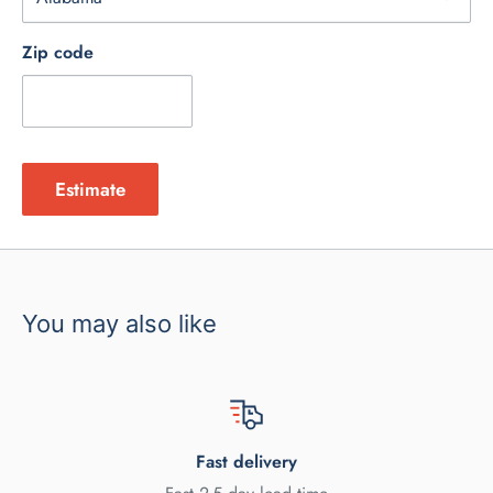
Zip code
Estimate
You may also like
Fast delivery