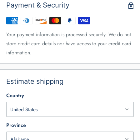
Payment & Security
Your payment information is processed securely. We do not
store credit card details nor have access to your credit card
information.
Estimate shipping
Country
Province