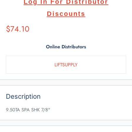
Log In For Distributor
Discounts
Suggested
$74.10
Retail
Price
Online Distributors
LIFTSUPPLY
Description
9.50TA SPA SHK 7/8"