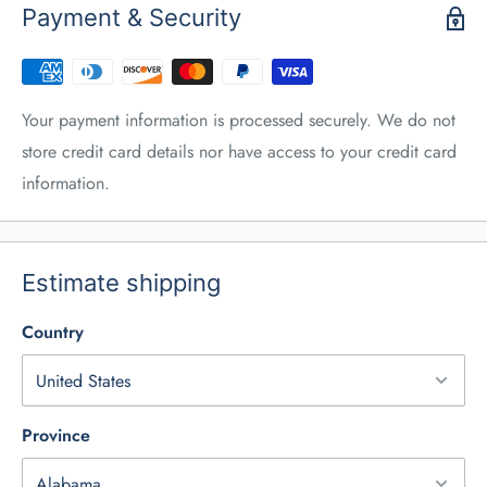
Payment & Security
Your payment information is processed securely. We do not
store credit card details nor have access to your credit card
information.
Estimate shipping
Country
Province