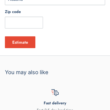
Zip code
Estimate
You may also like
Fast delivery