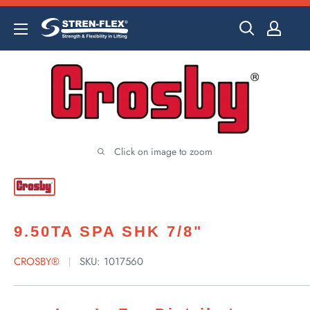
Skip
to
content
Click on image to zoom
9.50TA SPA SHK 7/8"
CROSBY®
SKU:
1017560