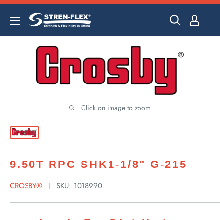
Skip
to
content
Click on image to zoom
9.50T RPC SHK1-1/8" G-215
CROSBY®
SKU:
1018990