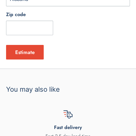
Zip code
Estimate
You may also like
Fast delivery