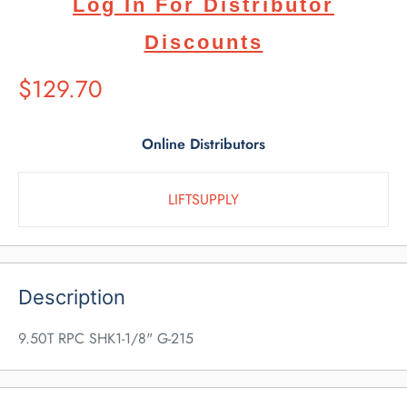
Log In For Distributor
Discounts
Suggested
$129.70
Retail
Price
Online Distributors
LIFTSUPPLY
Description
9.50T RPC SHK1-1/8" G-215