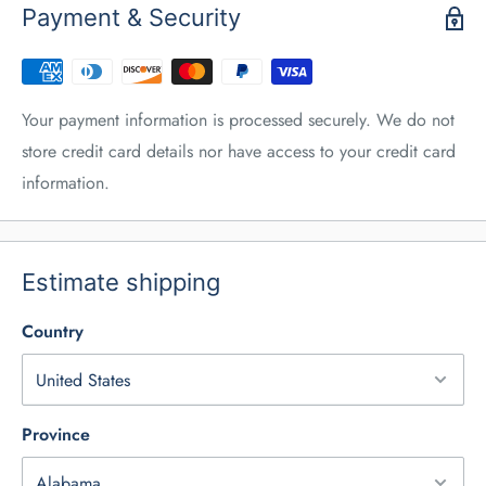
Payment & Security
Your payment information is processed securely. We do not
store credit card details nor have access to your credit card
information.
Estimate shipping
Country
Province