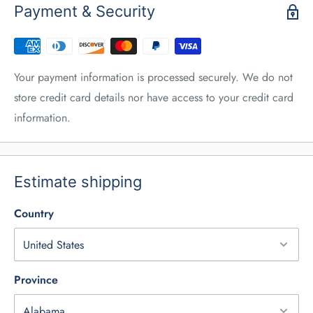
Payment & Security
Your payment information is processed securely. We do not
store credit card details nor have access to your credit card
information.
Estimate shipping
Country
Province