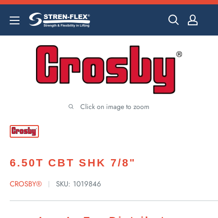
Skip
to
content
Click on image to zoom
6.50T CBT SHK 7/8"
CROSBY®
SKU:
1019846