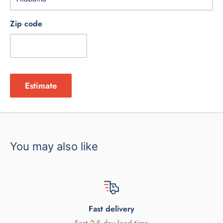
Zip code
Estimate
You may also like
Fast delivery