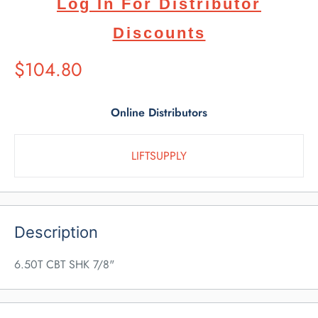
Log In For Distributor
Discounts
Suggested
$104.80
Retail
Price
Online Distributors
LIFTSUPPLY
Description
6.50T CBT SHK 7/8"