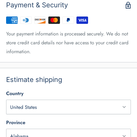
Payment & Security
Your payment information is processed securely. We do not
store credit card details nor have access to your credit card
information.
Estimate shipping
Country
Province