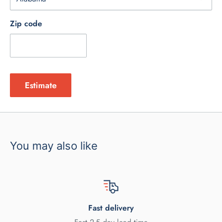
Zip code
Estimate
You may also like
Fast delivery