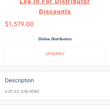
Log In For Distributor
Discounts
Suggested
$1,579.00
Retail
Price
Online Distributors
LIFTSUPPLY
Description
6.0T 0-2 3/8J HORZ