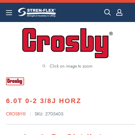
Skip
to
content
Click on image to zoom
6.0T 0-2 3/8J HORZ
CROSBY®
SKU:
2705405