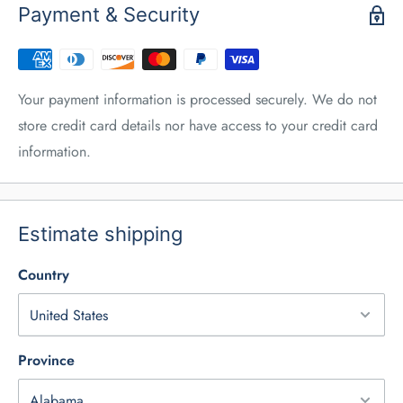
Payment & Security
Your payment information is processed securely. We do not
store credit card details nor have access to your credit card
information.
Estimate shipping
Country
Province