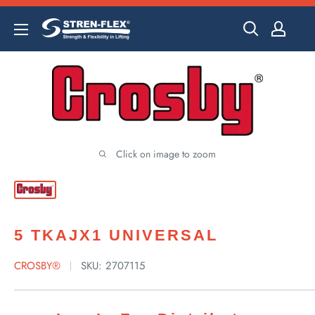
Skip
to
content
Click on image to zoom
5 TKAJX1 UNIVERSAL
CROSBY®
SKU:
2707115