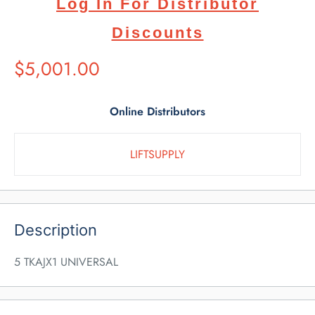
Log In For Distributor
Discounts
Suggested
$5,001.00
Retail
Price
Online Distributors
LIFTSUPPLY
Description
5 TKAJX1 UNIVERSAL