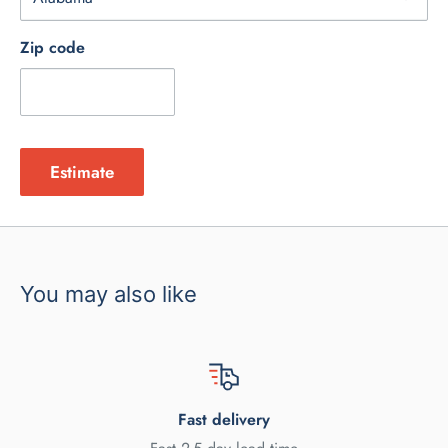
Zip code
Estimate
You may also like
Fast delivery