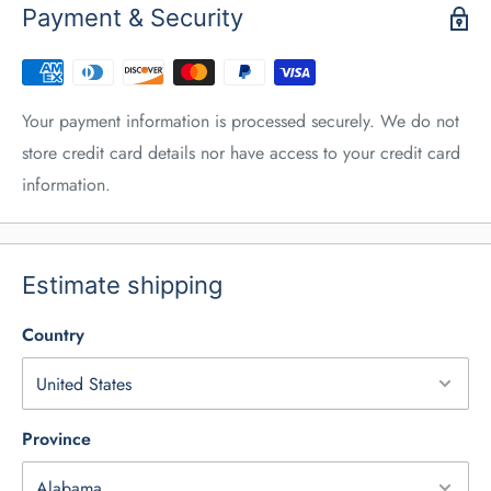
Payment & Security
Your payment information is processed securely. We do not
store credit card details nor have access to your credit card
information.
Estimate shipping
Country
Province