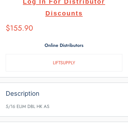
Log In For Distributor
Discounts
Suggested
$155.90
Retail
Price
Online Distributors
LIFTSUPPLY
Description
5/16 ELIM DBL HK AS