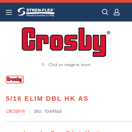
Skip
to
content
Click on image to zoom
5/16 ELIM DBL HK AS
CROSBY®
SKU:
1049868