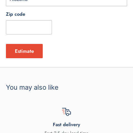
Zip code
Estimate
You may also like
Fast delivery