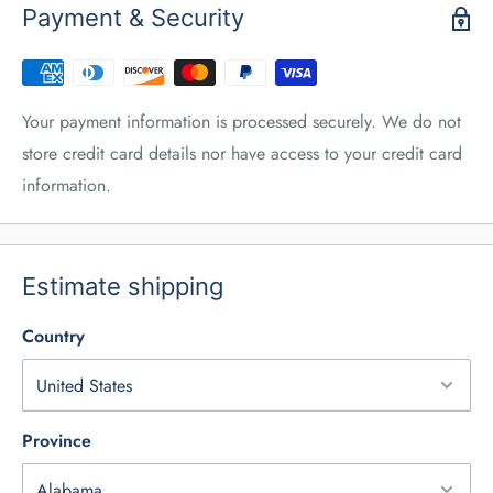
Payment & Security
Your payment information is processed securely. We do not
store credit card details nor have access to your credit card
information.
Estimate shipping
Country
Province