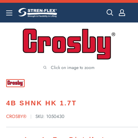
Skip
to
content
Click on image to zoom
4B SHNK HK 1.7T
CROSBY®
SKU:
1050430