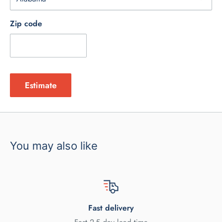
Zip code
Estimate
You may also like
Fast delivery