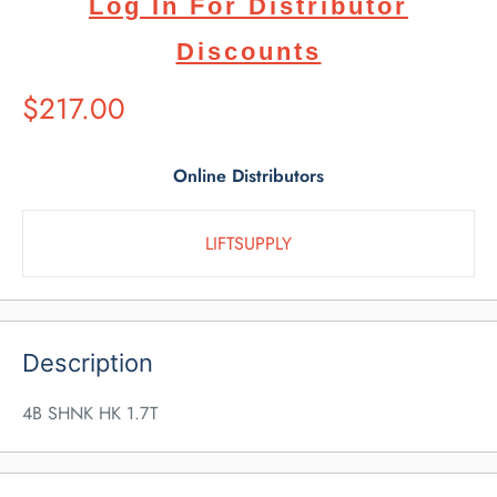
Log In For Distributor
Discounts
Suggested
$217.00
Retail
Price
Online Distributors
LIFTSUPPLY
Description
4B SHNK HK 1.7T