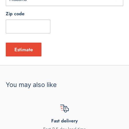
Zip code
Estimate
You may also like
Fast delivery