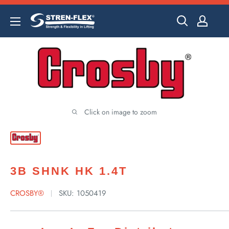
Skip
to
content
Click on image to zoom
3B SHNK HK 1.4T
CROSBY®
SKU:
1050419