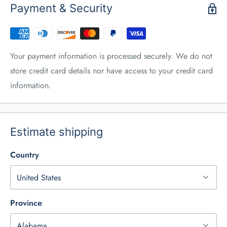
Payment & Security
Your payment information is processed securely. We do not
store credit card details nor have access to your credit card
information.
Estimate shipping
Country
Province