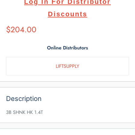
Log In For Distributor
Discounts
Suggested
$204.00
Retail
Price
Online Distributors
LIFTSUPPLY
Description
3B SHNK HK 1.4T