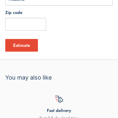
Zip code
Estimate
You may also like
Fast delivery