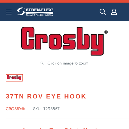
Skip
to
content
Click on image to zoom
37TN ROV EYE HOOK
CROSBY®
SKU:
1298857