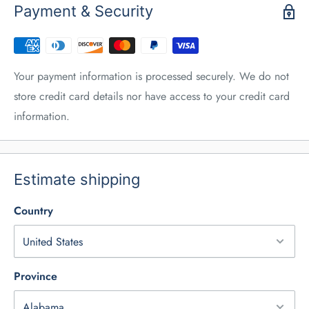
Payment & Security
Your payment information is processed securely. We do not
store credit card details nor have access to your credit card
information.
Estimate shipping
Country
Province