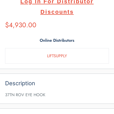
Log In For Distributor
Discounts
Suggested
$4,930.00
Retail
Price
Online Distributors
LIFTSUPPLY
Description
37TN ROV EYE HOOK