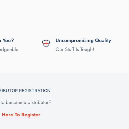
p You?
Uncompromising Quality
ledgeable
Our Stuff Is Tough!
RIBUTOR REGISTRATION
to become a distributor?
k Here To Register