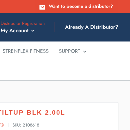
Want to become a distributor?
Distributor Registration
Already A Distributor?
My Account
STRENFLEX FITNESS
SUPPORT
TILTUP BLK 2.00L
Y®
SKU:
2108618