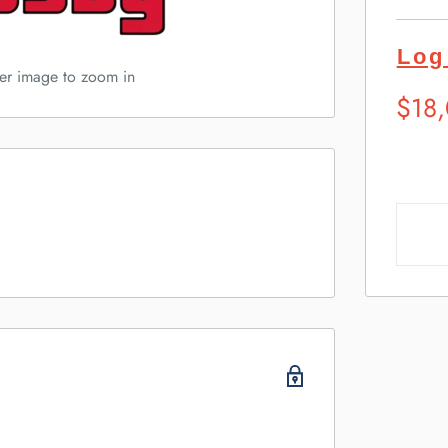
Log
ver image to zoom in
Sugg
$18
Retai
Pric