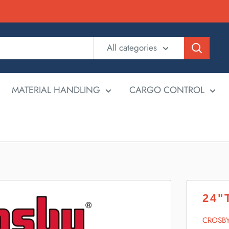
All categories
MATERIAL HANDLING
CARGO CONTROL
24"
CROSB