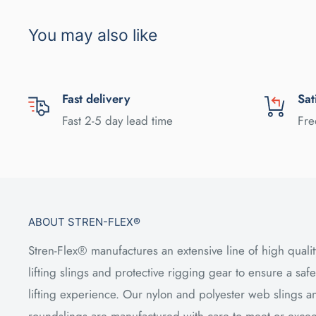
You may also like
Fast delivery
Sat
Fast 2-5 day lead time
Fre
ABOUT STREN-FLEX®
Stren-Flex® manufactures an extensive line of high qualit
lifting slings and protective rigging gear to ensure a safe
lifting experience. Our nylon and polyester web slings a
roundslings are manufactured with care to meet or exce