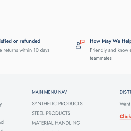
isfied or refunded
How May We Hel
e returns within 10 days
Friendly and know
teammates
MAIN MENU NAV
DIST
SYNTHETIC PRODUCTS
y
Want 
STEEL PRODUCTS
Clic
nd
MATERIAL HANDLING
ed