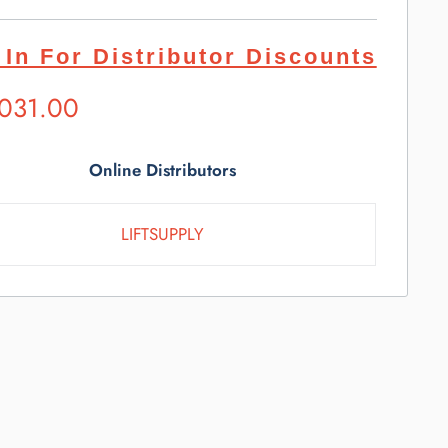
 In For Distributor Discounts
ested
,031.00
l
e
Online Distributors
LIFTSUPPLY