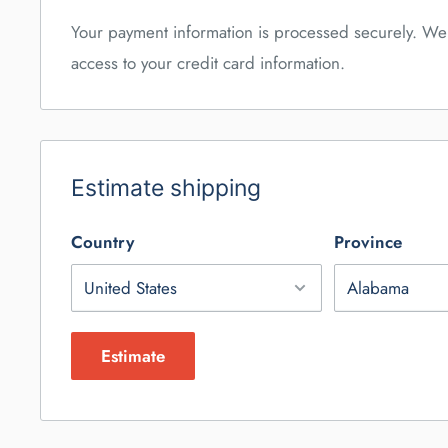
Your payment information is processed securely. We 
access to your credit card information.
Estimate shipping
Country
Province
Estimate