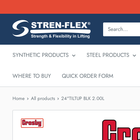
Skip
to
content
SYNTHETIC PRODUCTS
STEEL PRODUCTS
WHERE TO BUY
QUICK ORDER FORM
Home
All products
24"TILTUP BLK 2.00L