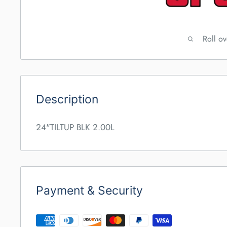
Roll o
Description
24"TILTUP BLK 2.00L
Payment & Security