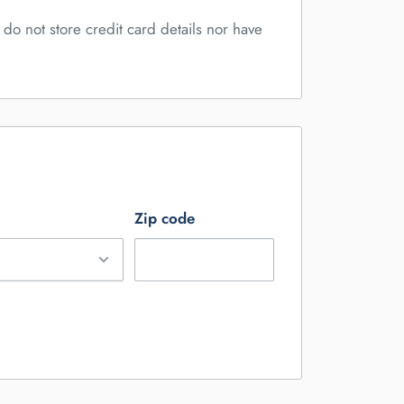
do not store credit card details nor have
Zip code