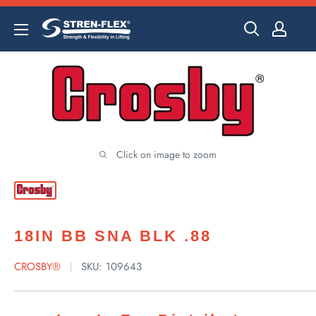
Skip
to
content
Click on image to zoom
18IN BB SNA BLK .88
CROSBY®
SKU:
109643