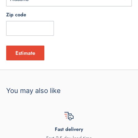
Zip code
Estimate
You may also like
Fast delivery