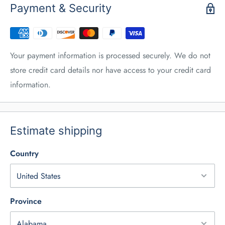
Payment & Security
Your payment information is processed securely. We do not
store credit card details nor have access to your credit card
information.
Estimate shipping
Country
Province