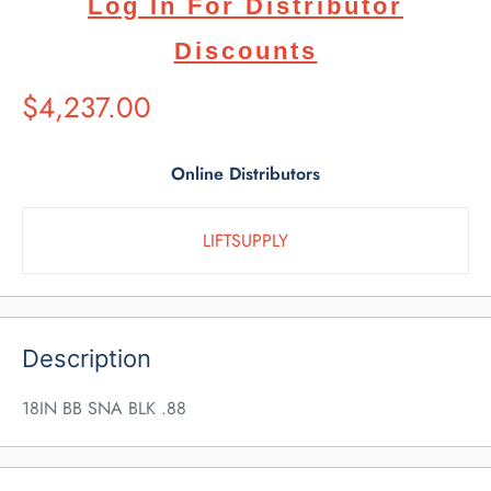
Log In For Distributor
Discounts
Suggested
$4,237.00
Retail
Price
Online Distributors
LIFTSUPPLY
Description
18IN BB SNA BLK .88