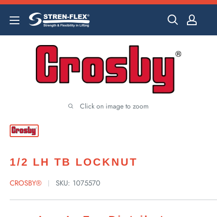
Skip
to
content
Click on image to zoom
1/2 LH TB LOCKNUT
CROSBY®
SKU:
1075570