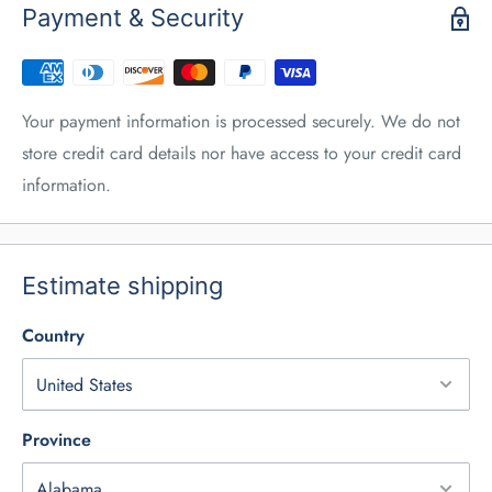
Payment & Security
Your payment information is processed securely. We do not
store credit card details nor have access to your credit card
information.
Estimate shipping
Country
Province