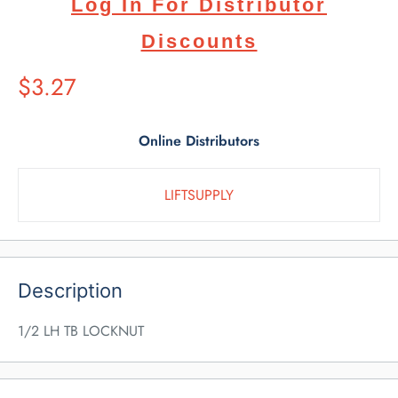
Log In For Distributor
Discounts
Suggested
$3.27
Retail
Price
Online Distributors
LIFTSUPPLY
Description
1/2 LH TB LOCKNUT