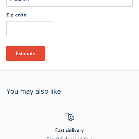
Zip code
Estimate
You may also like
Fast delivery