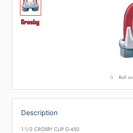
Roll o
Description
1-1/2 CROSBY CLIP G-450