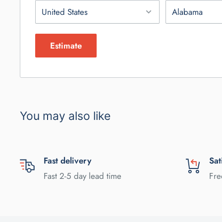
Estimate
You may also like
Fast delivery
Sat
Fast 2-5 day lead time
Fre