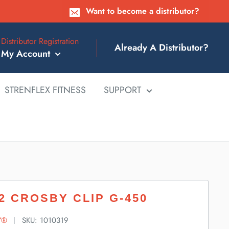
Want to become a distributor?
Distributor Registration
Already A Distributor?
My Account
STRENFLEX FITNESS
SUPPORT
/2 CROSBY CLIP G-450
Y®
SKU:
1010319