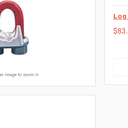
Log
Sugg
$83
Retai
Pric
ver image to zoom in