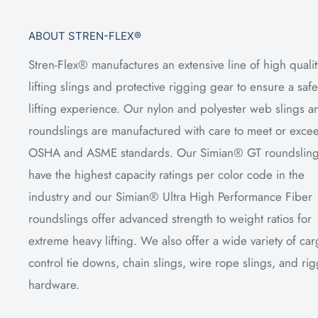
ABOUT STREN-FLEX®
Stren-Flex® manufactures an extensive line of high qualit
lifting slings and protective rigging gear to ensure a safe
lifting experience. Our nylon and polyester web slings a
roundslings are manufactured with care to meet or exce
OSHA and ASME standards. Our Simian® GT roundslin
have the highest capacity ratings per color code in the
industry and our Simian® Ultra High Performance Fiber
roundslings offer advanced strength to weight ratios for
extreme heavy lifting. We also offer a wide variety of ca
control tie downs, chain slings, wire rope slings, and ri
hardware.