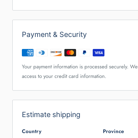
Payment & Security
Your payment information is processed securely. We 
access to your credit card information.
Estimate shipping
Country
Province