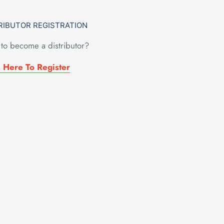
RIBUTOR REGISTRATION
to become a distributor?
k Here To Register