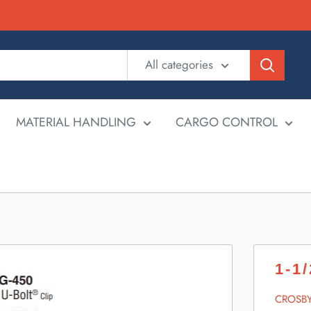
All categories
MATERIAL HANDLING
CARGO CONTROL
1-1
CROSB