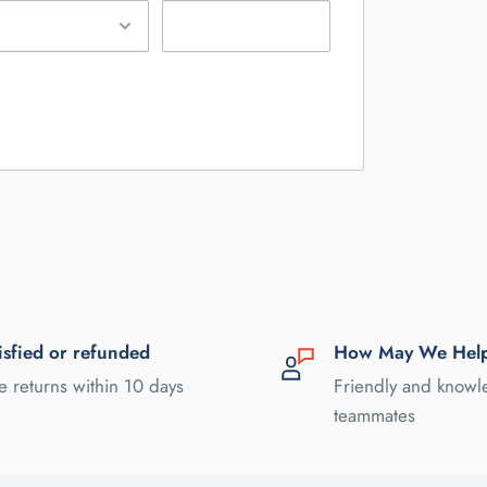
isfied or refunded
How May We Hel
e returns within 10 days
Friendly and know
teammates