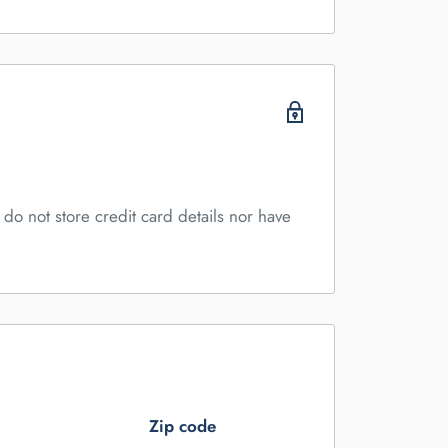
do not store credit card details nor have
Zip code