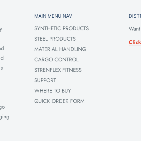
MAIN MENU NAV
DIST
SYNTHETIC PRODUCTS
y
Want 
STEEL PRODUCTS
Clic
nd
MATERIAL HANDLING
ed
CARGO CONTROL
gs
STRENFLEX FITNESS
SUPPORT
WHERE TO BUY
QUICK ORDER FORM
rgo
gging