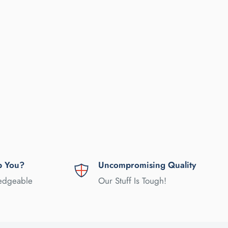
p You?
Uncompromising Quality
ledgeable
Our Stuff Is Tough!