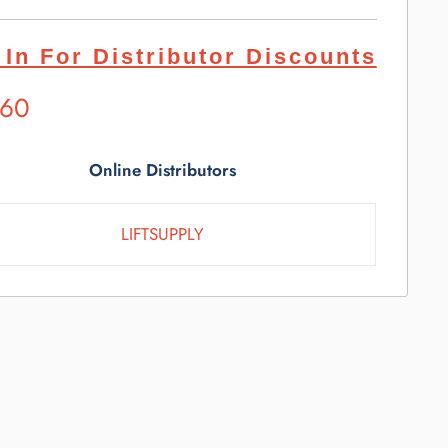
 In For Distributor Discounts
ested
.60
l
e
Online Distributors
LIFTSUPPLY