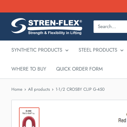
Skip
to
content
SYNTHETIC PRODUCTS
STEEL PRODUCTS
WHERE TO BUY
QUICK ORDER FORM
Home
All products
1-1/2 CROSBY CLIP G-450